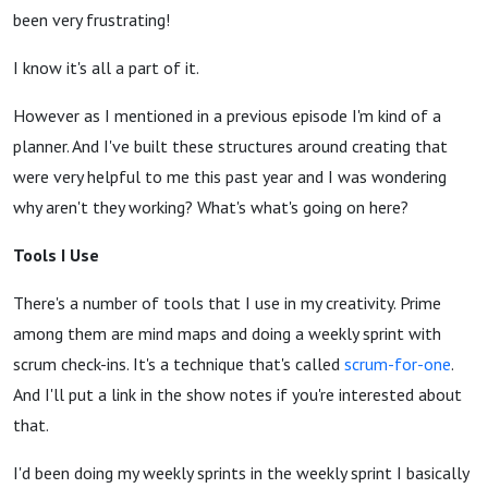
been very frustrating!
I know it's all a part of it.
However as I mentioned in a previous episode I'm kind of a
planner. And I've built these structures around creating that
were very helpful to me this past year and I was wondering
why aren't they working? What's what's going on here?
Tools I Use
There's a number of tools that I use in my creativity. Prime
among them are mind maps and doing a weekly sprint with
scrum check-ins. It's a technique that's called
scrum-for-one
.
And I'll put a link in the show notes if you're interested about
that.
I'd been doing my weekly sprints in the weekly sprint I basically