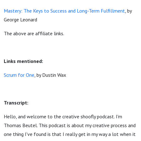
Mastery: The Keys to Success and Long-Term Fulfillment
, by
George Leonard
The above are affiliate links.
Links mentioned:
Scrum for One
, by Dustin Wax
Transcript:
Hello, and welcome to the creative shoofly podcast. I'm
Thomas Beutel. This podcast is about my creative process and
one thing I've found is that I really get in my way a lot when it