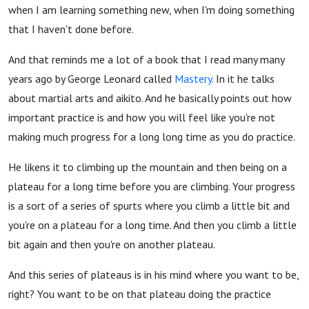
when I am learning something new, when I'm doing something
that I haven't done before.
And that reminds me a lot of a book that I read many many
years ago by George Leonard called
Mastery.
In it he talks
about martial arts and aikito. And he basically points out how
important practice is and how you will feel like you're not
making much progress for a long long time as you do practice.
He likens it to climbing up the mountain and then being on a
plateau for a long time before you are climbing. Your progress
is a sort of a series of spurts where you climb a little bit and
you're on a plateau for a long time. And then you climb a little
bit again and then you're on another plateau.
And this series of plateaus is in his mind where you want to be,
right? You want to be on that plateau doing the practice