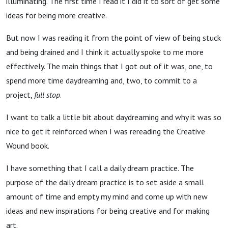
illuminating. The first time I read it I did it to sort of get some
ideas for being more creative.
But now I was reading it from the point of view of being stuck
and being drained and I think it actually spoke to me more
effectively. The main things that I got out of it was, one, to
spend more time daydreaming and, two, to commit to a
project,
full stop
.
I want to talk a little bit about daydreaming and why it was so
nice to get it reinforced when I was rereading the Creative
Wound book.
I have something that I call a daily dream practice. The
purpose of the daily dream practice is to set aside a small
amount of time and empty my mind and come up with new
ideas and new inspirations for being creative and for making
art.