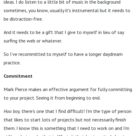
ideas. I do listen to a little bit of music in the background
sometimes, you know, usually it's instrumental but it needs to
be distraction-free.
And it needs to be a gift that I give to myself in lieu of say
surfing the web or whatever.
So I've recommitted to myself to have a longer daydream
practice.
Commitment
Mark Pierce makes an effective argument for fully committing
to your project. Seeing it from beginning to end.
Hoo boy,
there's one that I find difficult! I'm the type of person
that likes to start lots of projects but not necessarily finish
them. I know this is something that I need to work on and I'm