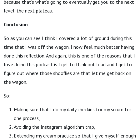
because that's what's going to eventually get you to the next
level, the next plateau.
Conclusion
So as you can see I think I covered a lot of ground during this
time that I was off the wagon. I now feel much better having
done this reflection. And again, this is one of the reasons that I
love doing this podcast is I get to think out loud and I get to
figure out where those shooflies are that let me get back on
the wagon.
So:
Making sure that I do my daily checkins for my scrum for
one process,
Avoiding the Instagram algorithm trap,
Extending my dream practice so that I give myself enough