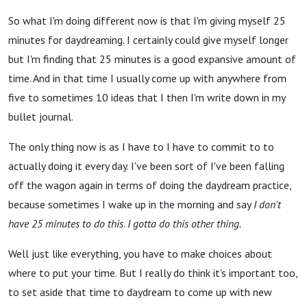
So what I'm doing different now is that I'm giving myself 25
minutes for daydreaming. I certainly could give myself longer
but I'm finding that 25 minutes is a good expansive amount of
time. And in that time I usually come up with anywhere from
five to sometimes 10 ideas that I then I'm write down in my
bullet journal.
The only thing now is as I have to I have to commit to to
actually doing it every day. I've been sort of I've been falling
off the wagon again in terms of doing the daydream practice,
because sometimes I wake up in the morning and say
I don't
have 25 minutes to do this
.
I gotta do this other thing.
Well just like everything, you have to make choices about
where to put your time. But I really do think it's important too,
to set aside that time to daydream to come up with new