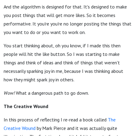
And the algorithm is designed for that. It's designed to make
you post things that will get more likes. So it becomes
performative. It you're you're no longer posting the things that
you want to do or you want to work on.
You start thinking about, oh you know, if I made this then
people will hit the like button. So I was starting to make
things and think of ideas and think of things that weren't
necessarily sparking joy in me, because I was thinking about
how they might spark joy in others.
Wow!
What a dangerous path to go down.
The Creative Wound
In this process of reflecting I re-read a book called
The
Creative Wound
by Mark Pierce and it was actually quite