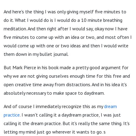
And here's the thing I was only giving myself five minutes to
do it. What I would do is I would do a 10 minute breathing
meditation. And then right after I would say, okay now I have
five minutes to come up with an idea or two, and most often I
would come up with one or two ideas and then I would write
them down in my bullet journal.
But Mark Pierce in his book made a pretty good argument for
why we are not giving ourselves enough time for this free and
open creative time away from distractions. And in his idea it's
absolutely necessary to make space to daydream.
And of course I immediately recognize this as my
dream
practice
. I wasn't calling it a daydream practice, I was just
calling it the dream practice. But it's really the same thing. It's
letting my mind just go wherever it wants to go. s