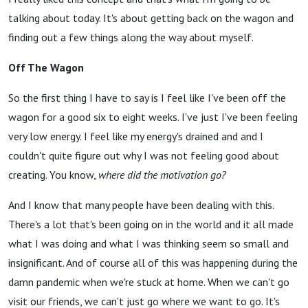
talking about today. It's about getting back on the wagon and
finding out a few things along the way about myself.
Off The Wagon
So the first thing I have to say is I feel like I've been off the
wagon for a good six to eight weeks. I've just I've been feeling
very low energy. I feel like my energy's drained and and I
couldn't quite figure out why I was not feeling good about
creating. You know,
where did the motivation go?
And I know that many people have been dealing with this.
There's a lot that's been going on in the world and it all made
what I was doing and what I was thinking seem so small and
insignificant. And of course all of this was happening during the
damn pandemic when we're stuck at home. When we can't go
visit our friends, we can't just go where we want to go. It's