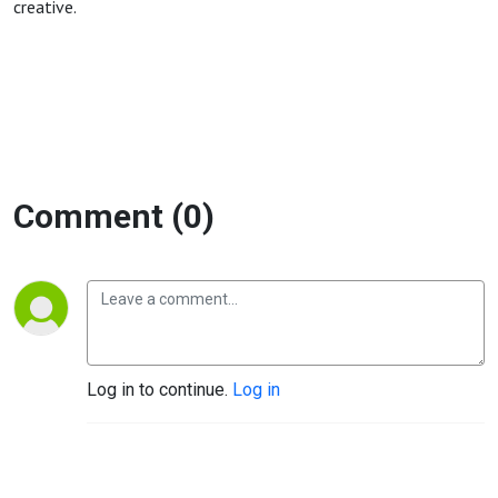
creative.
Comment (0)
Log in to continue.
Log in