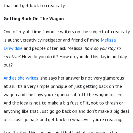
that and get back to creativity.
Getting Back On The Wagon
One of my all time favorite writers on the subject of creativity
is author, creativity instigator and friend of mine
Melissa
Dinwiddie
and people often ask Melissa,
how do you stay so
creative?
How do you do it? How do you do this day in and day
out?
And as she writes
, she says her answer is not very glamorous
at all. It's a very simple principle of just getting back on the
wagon and she says you're gonna fall off the wagon often.
And the idea is not to make a big fuss of it, not to thrash or
anything like that. Just go go back on and don't make a big deal
of it. Just go back and get back to whatever you're creating.
I really liked this concept and that's what I'm going to be