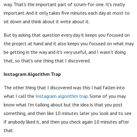
way. That's the important part of scrum-for-one. It's really
important. And it only takes five minutes each day at most to
sit down and think about it write about it.
But by asking that question every day it keeps you focused on
the project at hand and it also keeps you focused on what may
be getting in the way and it's very useful, and I wasn't doing
that, so that's one thing that I discovered.
Instagram Algorithm Trap
The other thing that I discovered was this I had fallen into
what I call the
Instagram algorithm trap
. Some of you may
know what I'm talking about but the idea is that you post
something, and then like 10 minutes later you look and to see
if anybody liked it, and then you check again 10 minutes after
that.