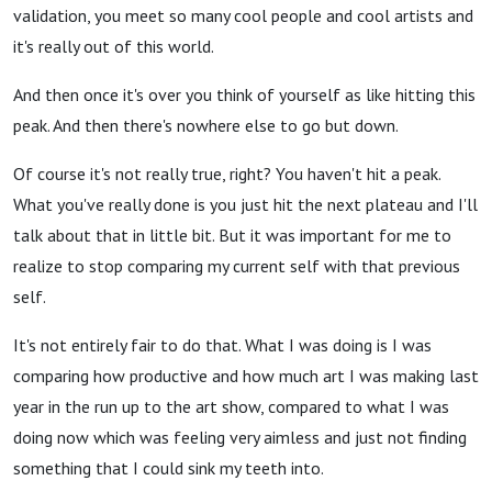
validation, you meet so many cool people and cool artists and
it's really out of this world.
And then once it's over you think of yourself as like hitting this
peak. And then there's nowhere else to go but down.
Of course it's not really true, right? You haven't hit a peak.
What you've really done is you just hit the next plateau and I'll
talk about that in little bit. But it was important for me to
realize to stop comparing my current self with that previous
self.
It's not entirely fair to do that.
What I was doing is I was
comparing how productive and how much art I was making last
year in the run up to the art show, compared to what I was
doing now which was feeling very aimless and just not finding
something that I could sink my teeth into.