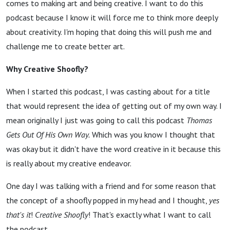
comes to making art and being creative. I want to do this
podcast because I know it will force me to think more deeply
about creativity. I'm hoping that doing this will push me and
challenge me to create better art.
Why Creative Shoofly?
When I started this podcast, I was casting about for a title
that would represent the idea of getting out of my own way. I
mean originally I just was going to call this podcast
Thomas
Gets Out Of His Own Way.
Which was you know I thought that
was okay but it didn't have the word creative in it because this
is really about my creative endeavor.
One day I was talking with a friend and for some reason that
the concept of a shoofly popped in my head and I thought,
yes
that's
it
!
Creative Shoofly
!
That's exactly what I want to call
the podcast.