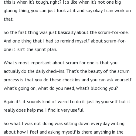
this is when it's tough, right? It's like when it's not one big
glaring thing, you can just look at it and say okay I can work on
that.
So the first thing was just basically about the scrum-for-one.
And one thing that I had to remind myself about scrum-for-
one it isn't the sprint plan.
What's most important about scrum for one is that you
actually do the daily check-ins. That's the beauty of the scrum
process is that you do these check ins and you can ask yourself
what's going on, what do you need, what's blocking you?
Again it's it sounds kind of weird to do it just by yourself but it
really does help me. I find it very useful.
So what I was not doing was sitting down every day writing
about how I feel and asking myself is there anything in the