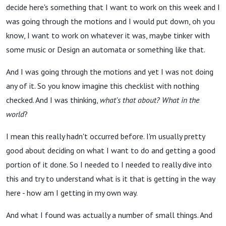
decide here's something that I want to work on this week and I
was going through the motions and I would put down, oh you
know, I want to work on whatever it was, maybe tinker with
some music or Design an automata or something like that.
And I was going through the motions and yet I was not doing
any of it. So you know imagine this checklist with nothing
checked. And I was thinking,
what's that about?
What in the
world
?
I mean this really hadn't occurred before. I'm usually pretty
good about deciding on what I want to do and getting a good
portion of it done. So I needed to I needed to really dive into
this and try to understand what is it that is getting in the way
here - how am I getting in my own way.
And what I found was actually a number of small things. And