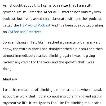
As I thought about this I came to realize that I am still
growing. I'm still creating. After all,
I started not only my own
podcast, but I was asked to collaborate with another podcast
called the
HSP World Podcast
.
And I've been busy collaborating
on
Coffee and C
reatives
.
So even though I felt like I reached a pinnacle with my my art
show, the truth is that I had simply reached a plateau and then
almost immediately started climbing again. I wasn't giving
myself any credit for the work and the growth that I was
doing.
Mastery
I use this metaphor of climbing a mountain a lot when I speak
about the work that I do in computer programming and also in
my creative life. It really does feel like I'm climbing mountains