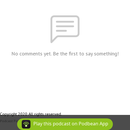
No comments yet. Be the first to say something!
Copyright 2020 All rights reserved.
Podcast Powered By
Podbean
Play this podcast on Podbean App