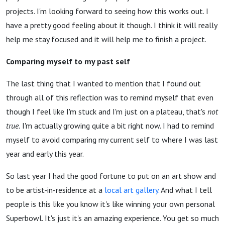
projects. I'm looking forward to seeing how this works out. I
have a pretty good feeling about it though. I think it will really
help me stay focused and it will help me to finish a project.
Comparing myself to my past self
The last thing that I wanted to mention that I found out
through all of this reflection was to remind myself that even
though I feel like I'm stuck and I'm just on a plateau, that's
not
true.
I'm actually growing quite a bit right now. I had to remind
myself to avoid comparing my current self to where I was last
year and early this year.
So last year I had the good fortune to put on an art show and
to be artist-in-residence at a
local art gallery.
And what I tell
people is this like you know it's like winning your own personal
Superbowl. It's just it's an amazing experience. You get so much