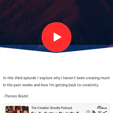
Wagon
In this third episode I explore why I haven't been creating much
in the past weeks and how I'm getting back to creativity.
-Thomas Beutel