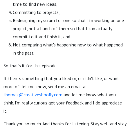
time to find new ideas,
Committing to projects,
Redesigning my scrum for one so that I'm working on one
project, not a bunch of them so that I can actually
commit to it and finish it, and
Not comparing what's happening now to what happened
in the past.
So that's it for this episode.
If there's something that you liked or, or didn't like, or want
more of, let me know, send me an email at
thomas@
creativeshoofly.com
and let me know what you
think. I'm really curious get your feedback and I do appreciate
it.
Thank you so much. And thanks for listening. Stay well and stay