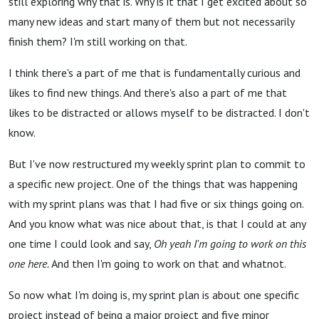
still exploring why that is. Why is it that I get excited about so
many new ideas and start many of them but not necessarily
finish them? I'm still working on that.
I think there's a part of me that is fundamentally curious and
likes to find new things. And there's also a part of me that
likes to be distracted or allows myself to be distracted. I don't
know.
But I've now restructured my weekly sprint plan to commit to
a specific new project. One of the things that was happening
with my sprint plans was that I had five or six things going on.
And you know what was nice about that, is that I could at any
one time I could look and say,
Oh yeah I'm going to work on this
one here.
And then I'm going to work on that and whatnot.
So now what I'm doing is, my sprint plan is about one specific
project instead of being a major project and five minor