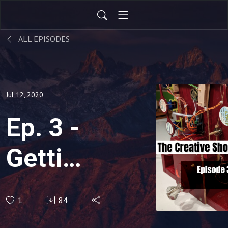
ALL EPISODES
Jul 12, 2020
Ep. 3 -
Getting
Back
1
84
On The