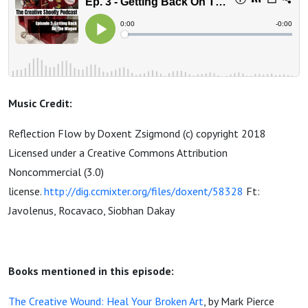
Music Credit:
Reflection Flow by Doxent Zsigmond (c) copyright 2018
Licensed under a Creative Commons Attribution
Noncommercial (3.0)
license.
http://dig.ccmixter.org/files/doxent/58328
Ft:
Javolenus, Rocavaco, Siobhan Dakay
Books mentioned in this episode:
The Creative Wound: Heal Your Broken Art
, by Mark Pierce