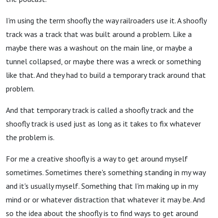
I'm using the term shoofly the way railroaders use it. A shoofly
track was a track that was built around a problem. Like a
maybe there was a washout on the main line, or maybe a
tunnel collapsed, or maybe there was a wreck or something
like that. And they had to build a temporary track around that
problem.
And that temporary track is called a shoofly track and the
shoofly track is used just as long as it takes to fix whatever
the problem is.
For me a creative shoofly is a way to get around myself
sometimes. Sometimes there's something standing in my way
and it's usually myself. Something that I'm making up in my
mind or or whatever distraction that whatever it may be. And
so the idea about the shoofly is to find ways to get around