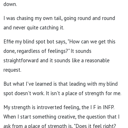
down.
I was chasing my own tail, going round and round
and never quite catching it.
Effie my blind spot bot says, "How can we get this
done, regardless of feelings?" It sounds
straightforward and it sounds like a reasonable
request.
But what I've learned is that leading with my blind
spot doesn't work. It isn't a place of strength for me.
My strength is introverted feeling, the I F in INFP.
When I start something creative, the question that I
ask from a place of strength is, "Does it feel right?