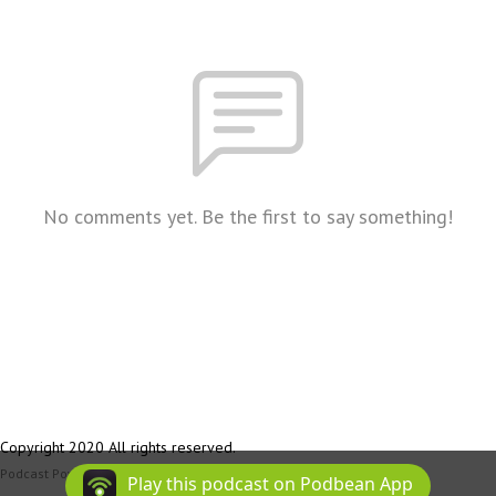
No comments yet. Be the first to say something!
Copyright 2020 All rights reserved.
Podcast Powered By
Podbean
Play this podcast on Podbean App