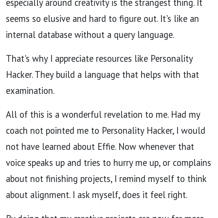
especially around creativity is the strangest thing. It
seems so elusive and hard to figure out. It's like an
internal database without a query language.
That's why I appreciate resources like Personality
Hacker. They build a language that helps with that
examination.
All of this is a wonderful revelation to me. Had my
coach not pointed me to Personality Hacker, I would
not have learned about Effie. Now whenever that
voice speaks up and tries to hurry me up, or complains
about not finishing projects, I remind myself to think
about alignment. I ask myself, does it feel right.