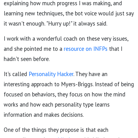
explaining how much progress I was making, and
learning new techniques, the bot voice would just say
it wasn't enough. "Hurry up!" it always said.
I work with a wonderful coach on these very issues,
and she pointed me to a
resource on INFPs
that I
hadn't seen before.
It's called
Personality Hacker
. They have an
interesting approach to Myers-Briggs. Instead of being
focused on behaviors, they focus on how the mind
works and how each personality type learns
information and makes decisions.
One of the things they propose is that each