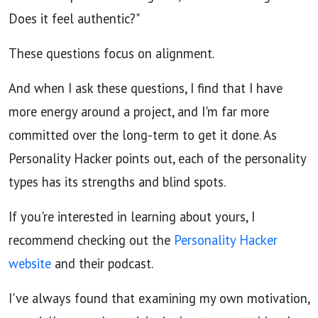
Does it feel authentic?"
These questions focus on alignment.
And when I ask these questions, I find that I have
more energy around a project, and I'm far more
committed over the long-term to get it done. As
Personality Hacker points out, each of the personality
types has its strengths and blind spots.
If you're interested in learning about yours, I
recommend checking out the
Personality Hacker
website
and their podcast.
I've always found that examining my own motivation,