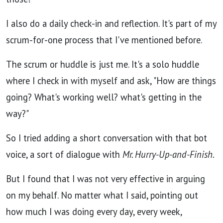
I also do a daily check-in and reflection.
It's part of my
scrum-for-one process that I've mentioned before.
The scrum or huddle is just me. It's a solo huddle
where I check in with myself and ask, "How are things
going? What's working well? what's getting in the
way?"
So I tried adding a short conversation with that bot
voice, a sort of dialogue with
Mr. Hurry-Up-and-Finish.
But I found that I was not very effective in arguing
on my behalf. No matter what I said, pointing out
how much I was doing every day, every week,