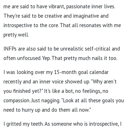
me are said to have vibrant, passionate inner lives.
They're said to be creative and imaginative and
introspective to the core. That all resonates with me
pretty well.
INFPs are also said to be unrealistic self-critical and
often unfocused. Yep. That pretty much nails it too.
I was looking over my 15-month goal calendar
recently and an inner voice showed up. "Why aren't
you finished yet?"
It's like a bot, no feelings, no
compassion. Just nagging. "Look at all these goals you
need to hurry up and do them all now."
I gritted my teeth. As someone who is introspective, I