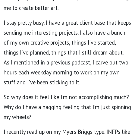
me to create better art.
I stay pretty busy. I have a great client base that keeps
sending me interesting projects. I also have a bunch
of my own creative projects, things I've started,
things I've planned, things that I still dream about.
As I mentioned in a previous podcast, I carve out two
hours each weekday morning to work on my own
stuff and I've been sticking to it.
So why does it feel like I'm not accomplishing much?
Why do I have a nagging feeling that I'm just spinning
my wheels?
I recently read up on my Myers Briggs type. INFPs like