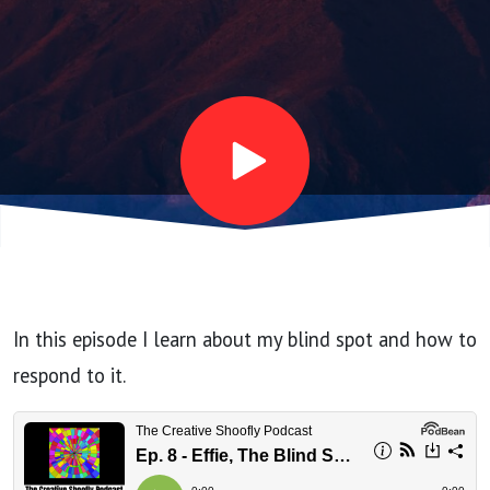
Blind
Spot
Bot
In this episode I learn about my blind spot and how to
respond to it.