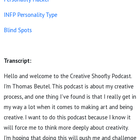
INFP Personality Type
Blind Spots
Transcript:
Hello and welcome to the Creative Shoofly Podcast.
I'm Thomas Beutel. This podcast is about my creative
process, and one thing I've found is that I really get in
my way a lot when it comes to making art and being
creative. I want to do this podcast because I know it
will force me to think more deeply about creativity.
I'm hoping that doing this will push me and challenge