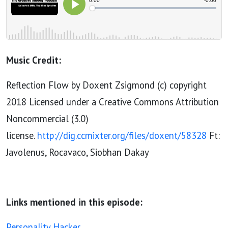
Music Credit:
Reflection Flow by Doxent Zsigmond (c) copyright
2018 Licensed under a Creative Commons Attribution
Noncommercial (3.0)
license.
http://dig.ccmixter.org/files/doxent/58328
Ft:
Javolenus, Rocavaco, Siobhan Dakay
Links mentioned in this episode:
Personality Hacker