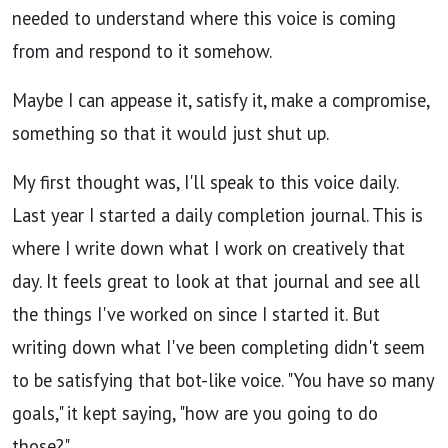
needed to understand where this voice is coming
from and respond to it somehow.
Maybe I can appease it, satisfy it, make a compromise,
something so that it would just shut up.
My first thought was, I'll speak to this voice daily.
Last year I started a daily completion journal. This is
where I write down what I work on creatively that
day. It feels great to look at that journal and see all
the things I've worked on since I started it. But
writing down what I've been completing didn't seem
to be satisfying that bot-like voice. "You have so many
goals," it kept saying, "how are you going to do
those?"