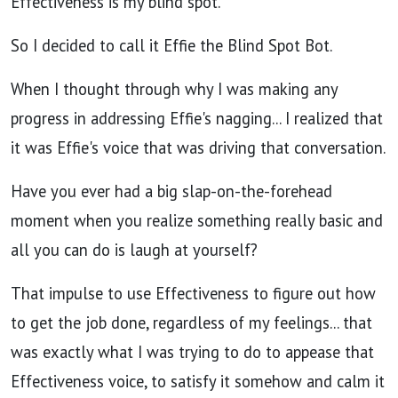
Effectiveness is my blind spot.
So I decided to call it Effie the Blind Spot Bot.
When I thought through why I was making any
progress in addressing Effie's nagging... I realized that
it was Effie's voice that was driving that conversation.
Have you ever had a big slap-on-the-forehead
moment when you realize something really basic and
all you can do is laugh at yourself?
That impulse to use Effectiveness to figure out how
to get the job done, regardless of my feelings... that
was exactly what I was trying to do to appease that
Effectiveness voice, to satisfy it somehow and calm it