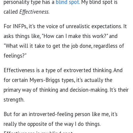
personality type has a
blind spot
. My blind spot is
called
Effectiveness
.
For INFPs, it's the voice of unrealistic expectations. It
asks things like, "How can I make this work?" and
"What will it take to get the job done, regardless of
feelings?"
Effectiveness is a type of extroverted thinking. And
for certain Myers-Briggs types, it's actually the
primary way of thinking and decision-making. It's their
strength.
But for an introverted-feeling person like me,
it's
really the opposite of the way I do things.