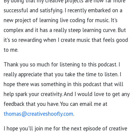
By doing that my creative projects are now far more
successful and satisfying. I recently embarked on a
new project of learning live coding for music. It's
complex and it has a really steep learning curve. But
it's so rewarding when I create music that feels good
to me.
Thank you so much for listening to this podcast. I
really appreciate that you take the time to listen. I
hope there was something in this podcast that will
help spark your creativity. And I would love to get any
feedback that you have. You can email me at
thomas@creativeshoofly.com
.
I hope you'll join me for the next episode of creative