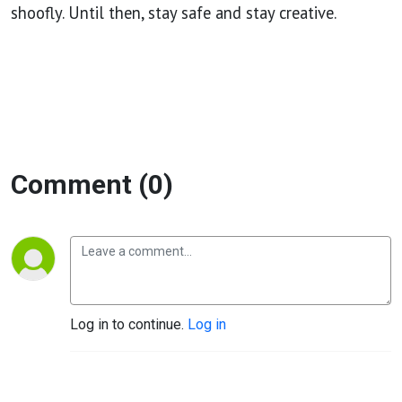
shoofly. Until then, stay safe and stay creative.
Comment (0)
Log in to continue.
Log in