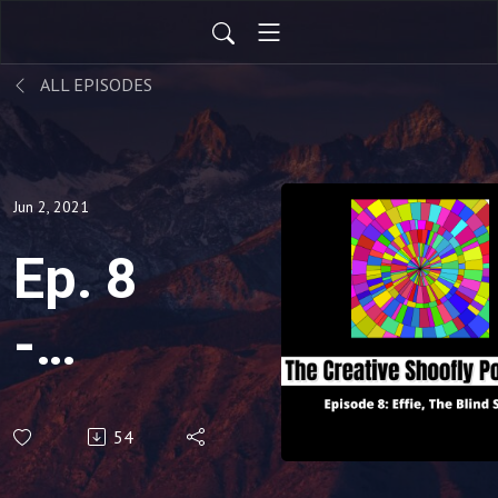
ALL EPISODES
Jun 2, 2021
Ep. 8
-
Effie,
54
The